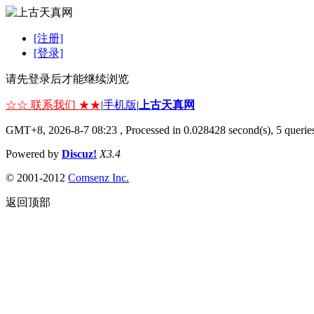
[注册]
[登录]
请先登录后才能继续浏览
☆☆ 联系我们 ★★
|
手机版
|
上古天真网
GMT+8, 2026-8-7 08:23
, Processed in 0.028428 second(s), 5 queries
Powered by
Discuz!
X3.4
© 2001-2012
Comsenz Inc.
返回顶部